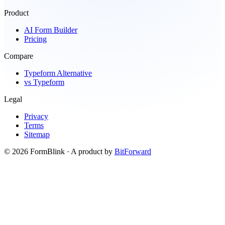
Product
AI Form Builder
Pricing
Compare
Typeform Alternative
vs Typeform
Legal
Privacy
Terms
Sitemap
©
2026
FormBlink
· A product by
BitForward