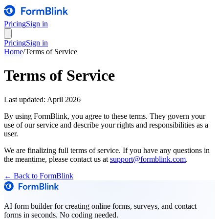
Pricing
Sign in
Pricing
Sign in
Home
/
Terms of Service
Terms of Service
Last updated: April 2026
By using FormBlink, you agree to these terms. They govern your
use of our service and describe your rights and responsibilities as a
user.
We are finalizing full terms of service. If you have any questions in
the meantime, please contact us at
support@formblink.com
.
← Back to FormBlink
AI form builder for creating online forms, surveys, and contact
forms in seconds. No coding needed.