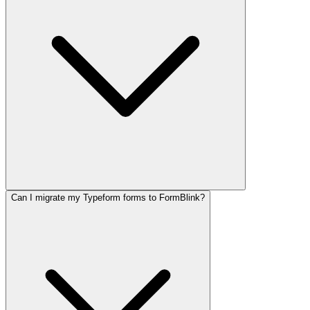
Can I migrate my Typeform forms to FormBlink?