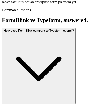
move fast. It is not an enterprise form platform yet.
Common questions
FormBlink vs Typeform, answered.
How does FormBlink compare to Typeform overall?