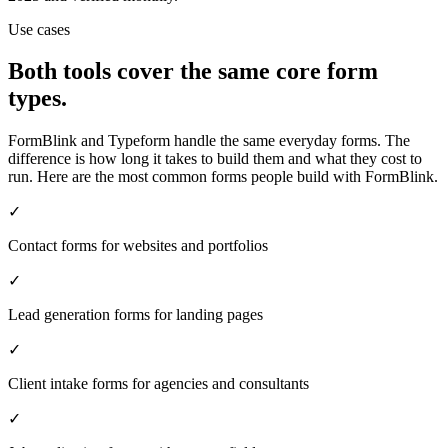
Use cases
Both tools cover the same core form
types.
FormBlink and Typeform handle the same everyday forms. The
difference is how long it takes to build them and what they cost to
run. Here are the most common forms people build with FormBlink.
✓
Contact forms for websites and portfolios
✓
Lead generation forms for landing pages
✓
Client intake forms for agencies and consultants
✓