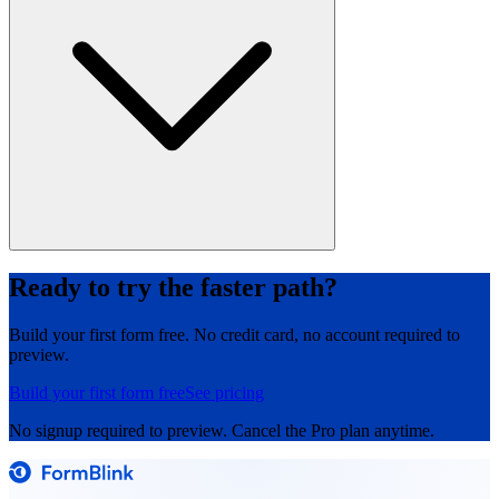
Ready to try the faster path?
Build your first form free. No credit card, no account required to
preview.
Build your first form free
See pricing
No signup required to preview. Cancel the Pro plan anytime.