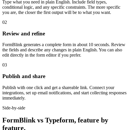
Type what you need in plain English. Include field types,
conditional logic, and any specific constraints. The more specific
you are, the closer the first output will be to what you want.
02
Review and refine
FormBlink generates a complete form in about 10 seconds. Review
the fields and describe any changes in plain English. You can also
edit directly in the form editor if you prefer.
03
Publish and share
Publish with one click and get a shareable link. Connect your
integrations, set up email notifications, and start collecting responses
immediately.
Side-by-side
FormBlink vs Typeform, feature by
feature.