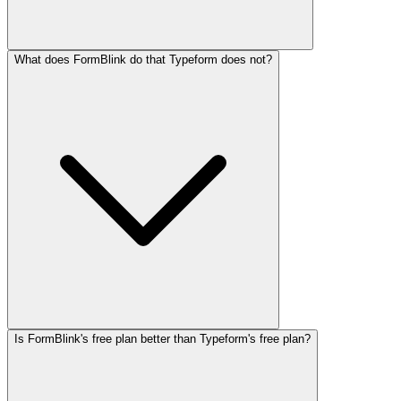
What does FormBlink do that Typeform does not?
Is FormBlink's free plan better than Typeform's free plan?