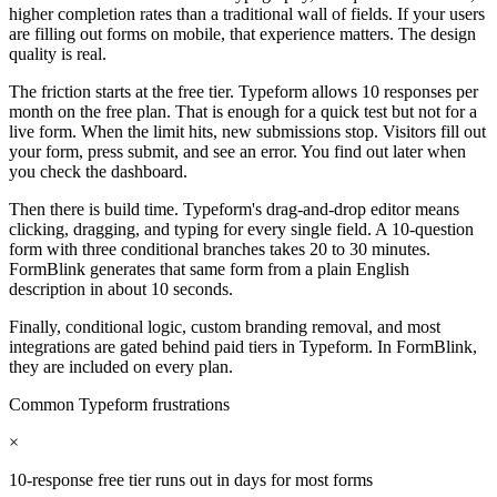
higher completion rates than a traditional wall of fields. If your users
are filling out forms on mobile, that experience matters. The design
quality is real.
The friction starts at the free tier. Typeform allows 10 responses per
month on the free plan. That is enough for a quick test but not for a
live form. When the limit hits, new submissions stop. Visitors fill out
your form, press submit, and see an error. You find out later when
you check the dashboard.
Then there is build time. Typeform's drag-and-drop editor means
clicking, dragging, and typing for every single field. A 10-question
form with three conditional branches takes 20 to 30 minutes.
FormBlink generates that same form from a plain English
description in about 10 seconds.
Finally, conditional logic, custom branding removal, and most
integrations are gated behind paid tiers in Typeform. In FormBlink,
they are included on every plan.
Common Typeform frustrations
×
10-response free tier runs out in days for most forms