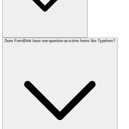
Does FormBlink have one-question-at-a-time forms like Typeform?