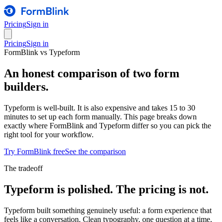
Pricing
Sign in
Pricing
Sign in
FormBlink vs Typeform
An honest comparison of two form
builders.
Typeform is well-built. It is also expensive and takes 15 to 30
minutes to set up each form manually. This page breaks down
exactly where FormBlink and Typeform differ so you can pick the
right tool for your workflow.
Try FormBlink free
See the comparison
The tradeoff
Typeform is polished. The pricing is not.
Typeform built something genuinely useful: a form experience that
feels like a conversation. Clean typography, one question at a time,