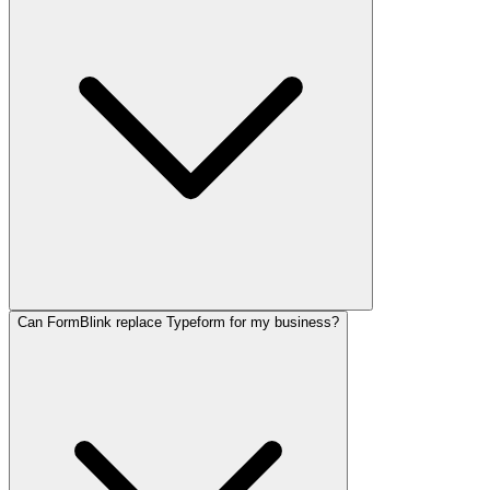
Can FormBlink replace Typeform for my business?