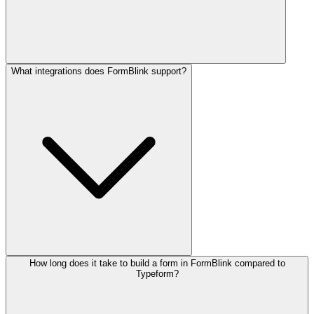
What integrations does FormBlink support?
How long does it take to build a form in FormBlink compared to
Typeform?