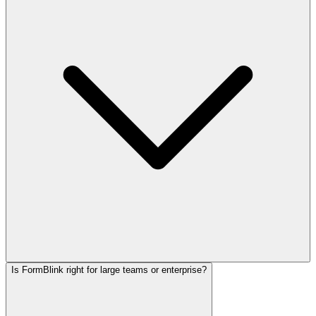
Is FormBlink right for large teams or enterprise?