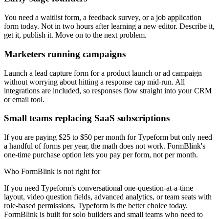
You need a waitlist form, a feedback survey, or a job application
form today. Not in two hours after learning a new editor. Describe it,
get it, publish it. Move on to the next problem.
Marketers running campaigns
Launch a lead capture form for a product launch or ad campaign
without worrying about hitting a response cap mid-run. All
integrations are included, so responses flow straight into your CRM
or email tool.
Small teams replacing SaaS subscriptions
If you are paying $25 to $50 per month for Typeform but only need
a handful of forms per year, the math does not work. FormBlink's
one-time purchase option lets you pay per form, not per month.
Who FormBlink is not right for
If you need Typeform's conversational one-question-at-a-time
layout, video question fields, advanced analytics, or team seats with
role-based permissions, Typeform is the better choice today.
FormBlink is built for solo builders and small teams who need to