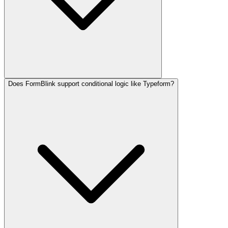
Does FormBlink support conditional logic like Typeform?