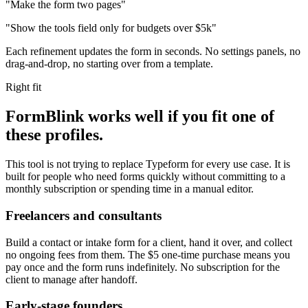
"Make the form two pages"
"Show the tools field only for budgets over $5k"
Each refinement updates the form in seconds. No settings panels, no
drag-and-drop, no starting over from a template.
Right fit
FormBlink works well if you fit one of
these profiles.
This tool is not trying to replace Typeform for every use case. It is
built for people who need forms quickly without committing to a
monthly subscription or spending time in a manual editor.
Freelancers and consultants
Build a contact or intake form for a client, hand it over, and collect
no ongoing fees from them. The $5 one-time purchase means you
pay once and the form runs indefinitely. No subscription for the
client to manage after handoff.
Early-stage founders