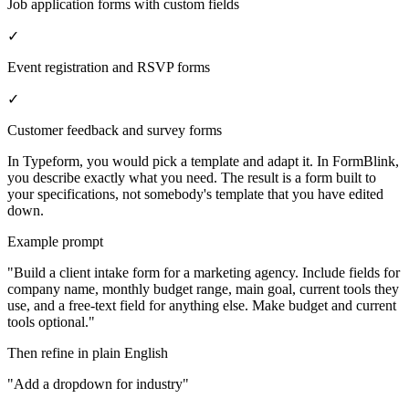
Job application forms with custom fields
✓
Event registration and RSVP forms
✓
Customer feedback and survey forms
In Typeform, you would pick a template and adapt it. In FormBlink,
you describe exactly what you need. The result is a form built to
your specifications, not somebody's template that you have edited
down.
Example prompt
"Build a client intake form for a marketing agency. Include fields for
company name, monthly budget range, main goal, current tools they
use, and a free-text field for anything else. Make budget and current
tools optional."
Then refine in plain English
"Add a dropdown for industry"