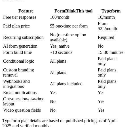
Feature
FormBlink
This tool
Typeform
Free tier responses
100/month
10/month
From
Paid plan price
$5 one-time per form
$25/month
No (one-time option
Recurring subscription
Required
available)
AI form generation
Yes, native
No
Form build time
~10 seconds
15-30 minutes
Paid plans
Conditional logic
All plans
only
Custom branding
Paid plans
All plans
removal
only
Webhooks and
Paid plans
All plans included
integrations
only
Email notifications
Yes
Yes
One-question-at-a-time
No
Yes
layout
Video question fields
No
Yes
Typeform plan details are based on published pricing as of April
2025 and verified monthly.