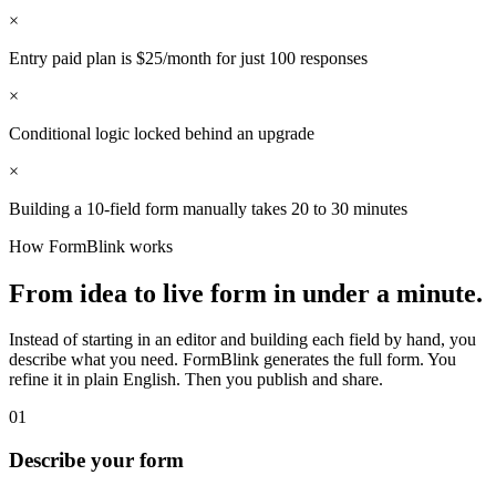
×
Entry paid plan is $25/month for just 100 responses
×
Conditional logic locked behind an upgrade
×
Building a 10-field form manually takes 20 to 30 minutes
How FormBlink works
From idea to live form in under a minute.
Instead of starting in an editor and building each field by hand, you
describe what you need. FormBlink generates the full form. You
refine it in plain English. Then you publish and share.
01
Describe your form