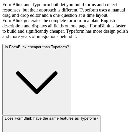
FormBlink and Typeform both let you build forms and collect
responses, but their approach is different. Typeform uses a manual
drag-and-drop editor and a one-question-at-a-time layout.
FormBlink generates the complete form from a plain English
description and displays all fields on one page. FormBlink is faster
to build and significantly cheaper. Typeform has more design polish
and more years of integrations behind it.
Is FormBlink cheaper than Typeform?
Does FormBlink have the same features as Typeform?