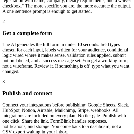
registration with name, company, dietary requirements, and a waiver
checkbox." The more specific you are, the more accurate the output.
A one-sentence prompt is enough to get started.
2
Get a complete form
The AI generates the full form in under 10 seconds: field types
chosen for each input, labels written for your audience, conditional
logic wired where it makes sense, validation rules applied, submit
button labeled, and a success message set. You get a working form,
not a wireframe. Review it. If something is off, type what you want
changed.
3
Publish and connect
Connect your integrations before publishing: Google Sheets, Slack,
HubSpot, Notion, Airtable, Mailchimp, Stripe, webhooks. All
integrations are included on every plan. No tier gate. Publish with
one click. Share the link. FormBlink handles responses,
notifications, and storage. You come back to a dashboard, not a
CSV export waiting in your inbox.