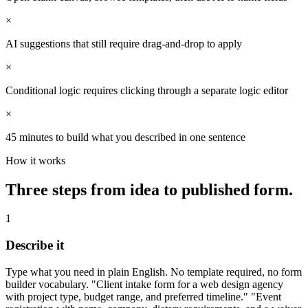
×
AI suggestions that still require drag-and-drop to apply
×
Conditional logic requires clicking through a separate logic editor
×
45 minutes to build what you described in one sentence
How it works
Three steps from idea to published form.
1
Describe it
Type what you need in plain English. No template required, no form
builder vocabulary. "Client intake form for a web design agency
with project type, budget range, and preferred timeline." "Event