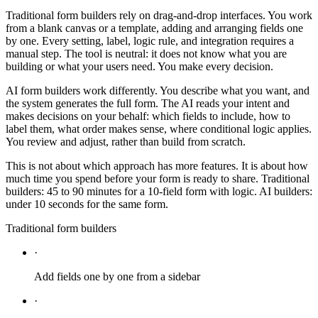
Traditional form builders rely on drag-and-drop interfaces. You work
from a blank canvas or a template, adding and arranging fields one
by one. Every setting, label, logic rule, and integration requires a
manual step. The tool is neutral: it does not know what you are
building or what your users need. You make every decision.
AI form builders work differently. You describe what you want, and
the system generates the full form. The AI reads your intent and
makes decisions on your behalf: which fields to include, how to
label them, what order makes sense, where conditional logic applies.
You review and adjust, rather than build from scratch.
This is not about which approach has more features. It is about how
much time you spend before your form is ready to share. Traditional
builders: 45 to 90 minutes for a 10-field form with logic. AI builders:
under 10 seconds for the same form.
Traditional form builders
·
Add fields one by one from a sidebar
·