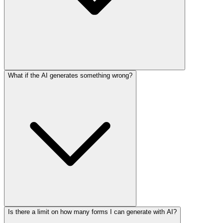
What if the AI generates something wrong?
Is there a limit on how many forms I can generate with AI?