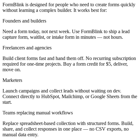
FormBlink is designed for people who need to create forms quickly
without learning a complex builder. It works best for:
Founders and builders
Need a form today, not next week. Use FormBlink to ship a lead
capture form, waitlist, or intake form in minutes — not hours.
Freelancers and agencies
Build client forms fast and hand them off. No recurring subscription
required for one-time projects. Buy a form credit for $5, deliver,
move on.
Marketers
Launch campaigns and collect leads without waiting on dev.
Connect directly to HubSpot, Mailchimp, or Google Sheets from the
start.
Teams replacing manual workflows
Replace spreadsheet-based collection with structured forms. Build,
share, and collect responses in one place — no CSV exports, no
manual data entry.