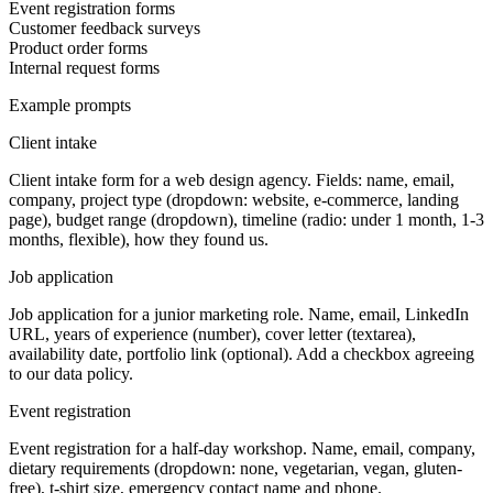
Event registration forms
Customer feedback surveys
Product order forms
Internal request forms
Example prompts
Client intake
Client intake form for a web design agency. Fields: name, email,
company, project type (dropdown: website, e-commerce, landing
page), budget range (dropdown), timeline (radio: under 1 month, 1-3
months, flexible), how they found us.
Job application
Job application for a junior marketing role. Name, email, LinkedIn
URL, years of experience (number), cover letter (textarea),
availability date, portfolio link (optional). Add a checkbox agreeing
to our data policy.
Event registration
Event registration for a half-day workshop. Name, email, company,
dietary requirements (dropdown: none, vegetarian, vegan, gluten-
free), t-shirt size, emergency contact name and phone.