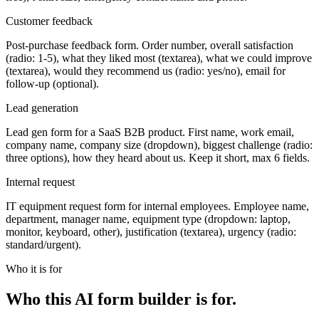
Customer feedback
Post-purchase feedback form. Order number, overall satisfaction
(radio: 1-5), what they liked most (textarea), what we could improve
(textarea), would they recommend us (radio: yes/no), email for
follow-up (optional).
Lead generation
Lead gen form for a SaaS B2B product. First name, work email,
company name, company size (dropdown), biggest challenge (radio:
three options), how they heard about us. Keep it short, max 6 fields.
Internal request
IT equipment request form for internal employees. Employee name,
department, manager name, equipment type (dropdown: laptop,
monitor, keyboard, other), justification (textarea), urgency (radio:
standard/urgent).
Who it is for
Who this AI form builder is for.