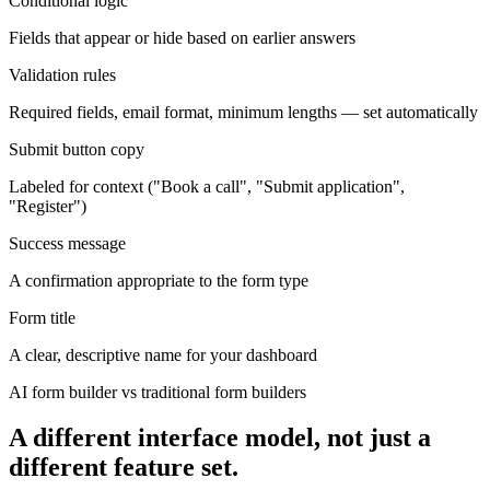
Conditional logic
Fields that appear or hide based on earlier answers
Validation rules
Required fields, email format, minimum lengths — set automatically
Submit button copy
Labeled for context ("Book a call", "Submit application",
"Register")
Success message
A confirmation appropriate to the form type
Form title
A clear, descriptive name for your dashboard
AI form builder vs traditional form builders
A different interface model, not just a
different feature set.