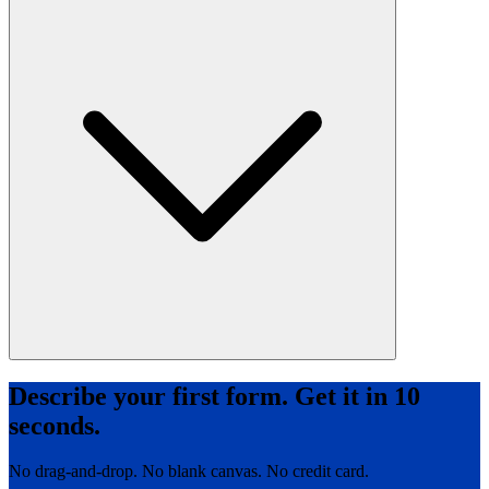
Describe your first form. Get it in 10
seconds.
No drag-and-drop. No blank canvas. No credit card.