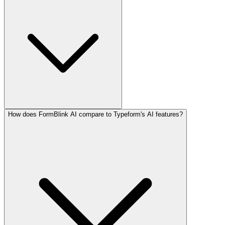
How does FormBlink AI compare to Typeform's AI features?