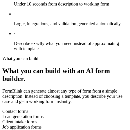
Under 10 seconds from description to working form
·
Logic, integrations, and validation generated automatically
·
Describe exactly what you need instead of approximating
with templates
What you can build
What you can build with an AI form
builder.
FormBlink can generate almost any type of form from a simple
description. Instead of choosing a template, you describe your use
case and get a working form instantly.
Contact forms
Lead generation forms
Client intake forms
Job application forms