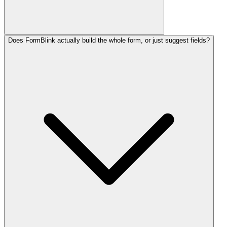
Does FormBlink actually build the whole form, or just suggest fields?