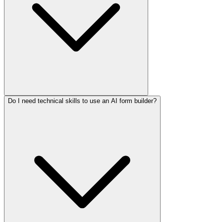
Do I need technical skills to use an AI form builder?