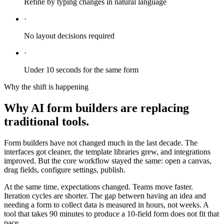
Refine by typing changes in natural language
·
No layout decisions required
·
Under 10 seconds for the same form
Why the shift is happening
Why AI form builders are replacing
traditional tools.
Form builders have not changed much in the last decade. The
interfaces got cleaner, the template libraries grew, and integrations
improved. But the core workflow stayed the same: open a canvas,
drag fields, configure settings, publish.
At the same time, expectations changed. Teams move faster.
Iteration cycles are shorter. The gap between having an idea and
needing a form to collect data is measured in hours, not weeks. A
tool that takes 90 minutes to produce a 10-field form does not fit that
pace.