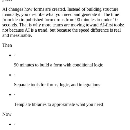
AI changes how forms are created. Instead of building structure
manually, you describe what you need and generate it. The time
from idea to published form drops from 90 minutes to under 10
seconds. That is why more teams are moving toward AI-first tools:
not because AI is a trend, but because the speed difference is real
and measurable.
Then
·
90 minutes to build a form with conditional logic
·
Separate tools for forms, logic, and integrations
·
Template libraries to approximate what you need
Now
·