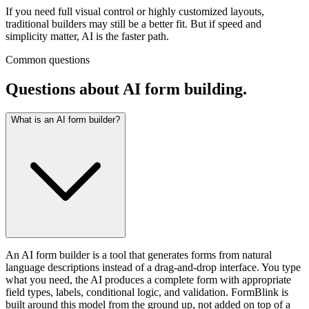
If you need full visual control or highly customized layouts,
traditional builders may still be a better fit. But if speed and
simplicity matter, AI is the faster path.
Common questions
Questions about AI form building.
What is an AI form builder?
An AI form builder is a tool that generates forms from natural
language descriptions instead of a drag-and-drop interface. You type
what you need, the AI produces a complete form with appropriate
field types, labels, conditional logic, and validation. FormBlink is
built around this model from the ground up, not added on top of a