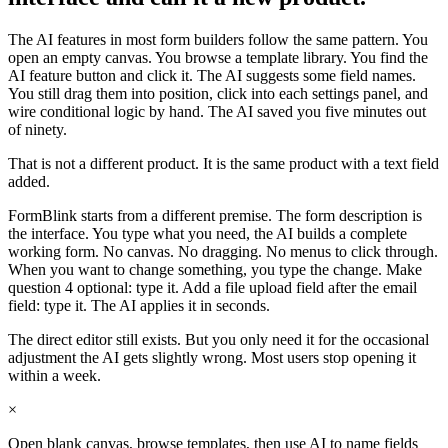
The AI features in most form builders follow the same pattern. You
open an empty canvas. You browse a template library. You find the
AI feature button and click it. The AI suggests some field names.
You still drag them into position, click into each settings panel, and
wire conditional logic by hand. The AI saved you five minutes out
of ninety.
That is not a different product. It is the same product with a text field
added.
FormBlink starts from a different premise. The form description is
the interface. You type what you need, the AI builds a complete
working form. No canvas. No dragging. No menus to click through.
When you want to change something, you type the change. Make
question 4 optional: type it. Add a file upload field after the email
field: type it. The AI applies it in seconds.
The direct editor still exists. But you only need it for the occasional
adjustment the AI gets slightly wrong. Most users stop opening it
within a week.
×
Open blank canvas, browse templates, then use AI to name fields