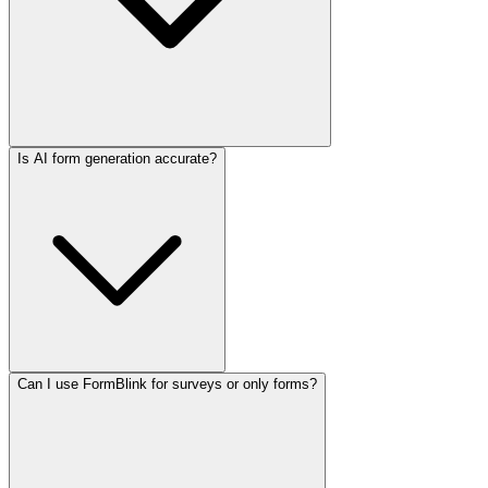
Is AI form generation accurate?
Can I use FormBlink for surveys or only forms?