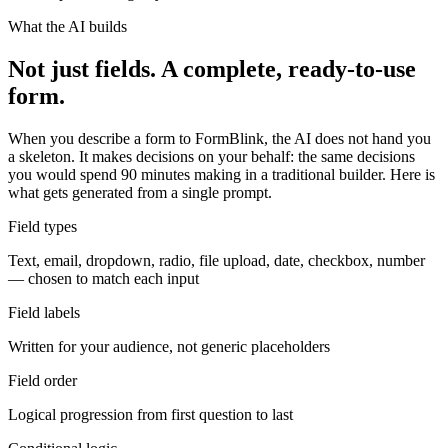
What the AI builds
Not just fields. A complete, ready-to-use
form.
When you describe a form to FormBlink, the AI does not hand you
a skeleton. It makes decisions on your behalf: the same decisions
you would spend 90 minutes making in a traditional builder. Here is
what gets generated from a single prompt.
Field types
Text, email, dropdown, radio, file upload, date, checkbox, number
— chosen to match each input
Field labels
Written for your audience, not generic placeholders
Field order
Logical progression from first question to last