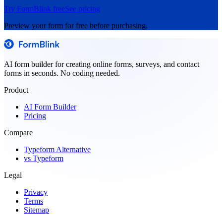
Try FormBlink free
See pricing
Preview your form for free before purchasing.
AI form builder for creating online forms, surveys, and contact
forms in seconds. No coding needed.
Product
AI Form Builder
Pricing
Compare
Typeform Alternative
vs Typeform
Legal
Privacy
Terms
Sitemap