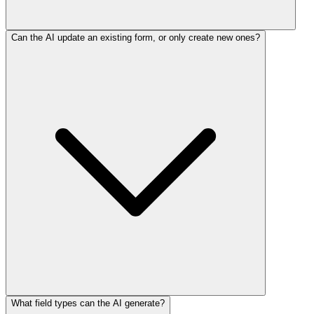
Can the AI update an existing form, or only create new ones?
What field types can the AI generate?