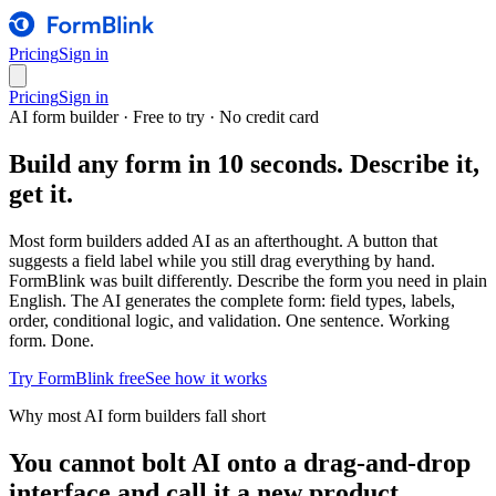
Pricing
Sign in
Pricing
Sign in
AI form builder · Free to try · No credit card
Build any form in 10 seconds. Describe it,
get it.
Most form builders added AI as an afterthought. A button that
suggests a field label while you still drag everything by hand.
FormBlink was built differently. Describe the form you need in plain
English. The AI generates the complete form: field types, labels,
order, conditional logic, and validation. One sentence. Working
form. Done.
Try FormBlink free
See how it works
Why most AI form builders fall short
You cannot bolt AI onto a drag-and-drop
interface and call it a new product.