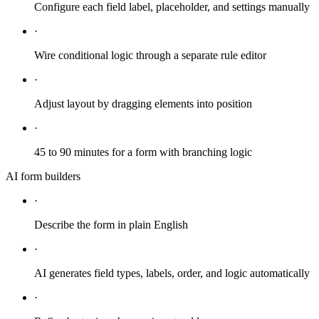
Configure each field label, placeholder, and settings manually
·
Wire conditional logic through a separate rule editor
·
Adjust layout by dragging elements into position
·
45 to 90 minutes for a form with branching logic
AI form builders
·
Describe the form in plain English
·
AI generates field types, labels, order, and logic automatically
·