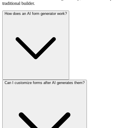
traditional builder.
How does an AI form generator work?
Can I customize forms after AI generates them?